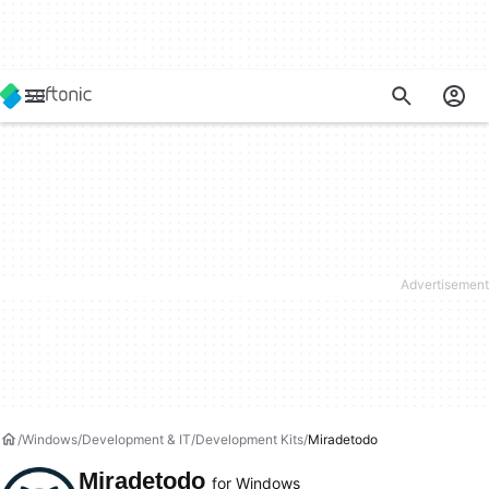
Windows
Development & IT
Development Kits
Miradetodo
Miradetodo
for Windows