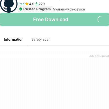
Free
4.9
220
Trusted Program
V
varies-with-device
Free Download
Information
Safety scan