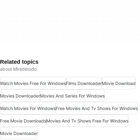
Related topics
about Miradetodo
Watch Movies Free For Windows
Films Downloader
Movie Download
Movies Downloader
Movies And Series For Windows
Watch Movies For Windows
Free Movies And Tv Shows For Windows
Free Movie Downloads
Movies And Tv Shows Free For Windows
Movie Downloader