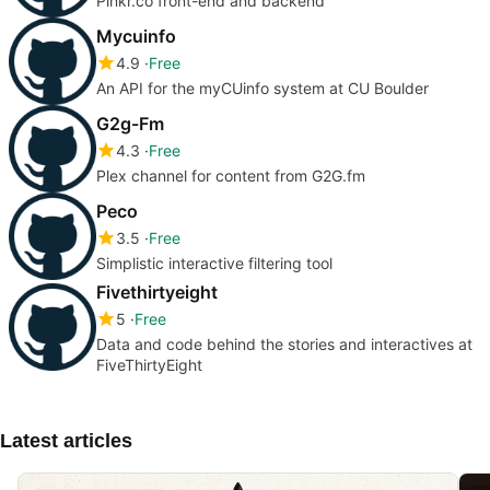
Plnkr.co front-end and backend
Mycuinfo
4.9
Free
An API for the myCUinfo system at CU Boulder
G2g-Fm
4.3
Free
Plex channel for content from G2G.fm
Peco
3.5
Free
Simplistic interactive filtering tool
Fivethirtyeight
5
Free
Data and code behind the stories and interactives at
FiveThirtyEight
Latest articles