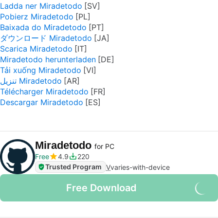
Ladda ner Miradetodo
Pobierz Miradetodo
Baixada do Miradetodo
ダウンロード Miradetodo
Scarica Miradetodo
Miradetodo herunterladen
Tải xuống Miradetodo
تنزيل Miradetodo
Télécharger Miradetodo
Descargar Miradetodo
Miradetodo
for PC
Free
4.9
220
Trusted Program
V
varies-with-device
Free Download