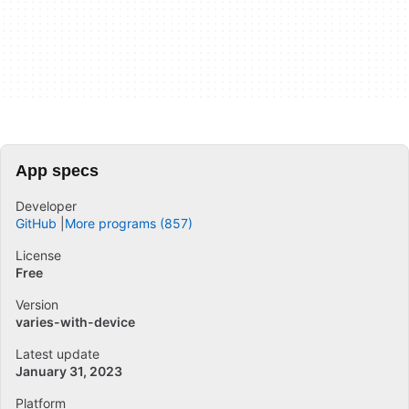
App specs
Developer
GitHub
More programs (857)
License
Free
Version
varies-with-device
Latest update
January 31, 2023
Platform