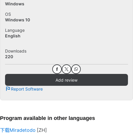
Windows
OS
Windows 10
Language
English
Downloads
220
Add review
Report Software
Program available in other languages
下载Miradetodo