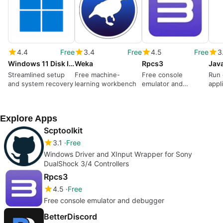
4.4
Free
3.4
Free
4.5
Free
3
Windows 11 Disk Image (ISO)
Weka
Rpcs3
Streamlined setup
Free machine-
Free console
Run 
and system recovery
learning workbench
emulator and
appl
debugger
Explore Apps
Scptoolkit
3.1
Free
Windows Driver and XInput Wrapper for Sony
DualShock 3/4 Controllers
Rpcs3
4.5
Free
Free console emulator and debugger
BetterDiscord