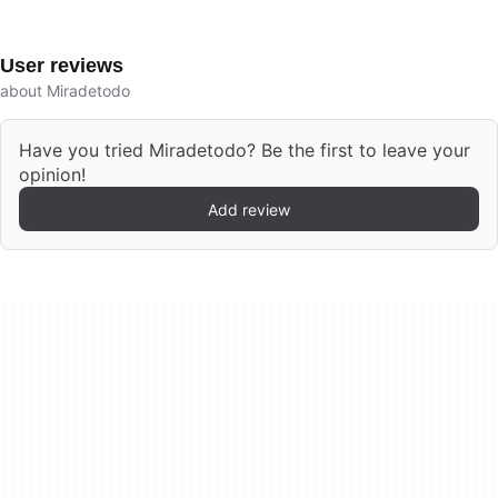
User reviews
about Miradetodo
Have you tried Miradetodo? Be the first to leave your
opinion!
Add review