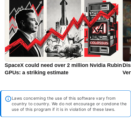
SpaceX could need over 2 million Nvidia Rubin
Dis
GPUs: a striking estimate
Ver
Laws concerning the use of this software vary from
country to country. We do not encourage or condone the
use of this program if it is in violation of these laws.