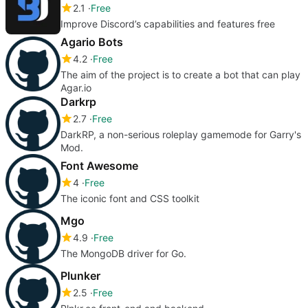
2.1
Free
Improve Discord’s capabilities and features free
Agario Bots
4.2
Free
The aim of the project is to create a bot that can play
Agar.io
Darkrp
2.7
Free
DarkRP, a non-serious roleplay gamemode for Garry's
Mod.
Font Awesome
4
Free
The iconic font and CSS toolkit
Mgo
4.9
Free
The MongoDB driver for Go.
Plunker
2.5
Free