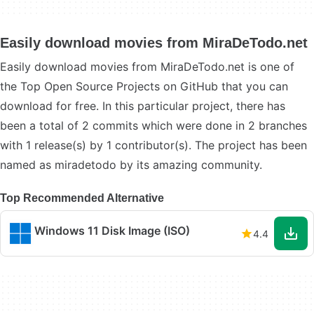
Easily download movies from MiraDeTodo.net
Easily download movies from MiraDeTodo.net is one of
the Top Open Source Projects on GitHub that you can
download for free. In this particular project, there has
been a total of 2 commits which were done in 2 branches
with 1 release(s) by 1 contributor(s). The project has been
named as miradetodo by its amazing community.
Top Recommended Alternative
Windows 11 Disk Image (ISO)
4.4