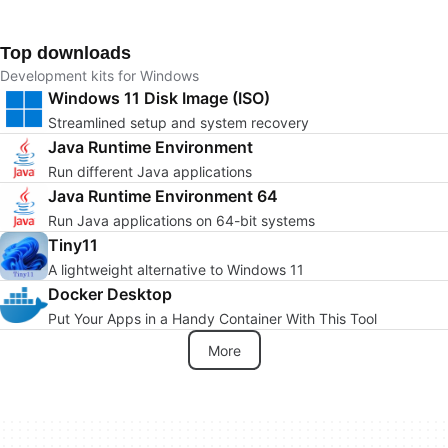
Top downloads
Development kits for Windows
Windows 11 Disk Image (ISO)
Streamlined setup and system recovery
Java Runtime Environment
Run different Java applications
Java Runtime Environment 64
Run Java applications on 64-bit systems
Tiny11
A lightweight alternative to Windows 11
Docker Desktop
Put Your Apps in a Handy Container With This Tool
More