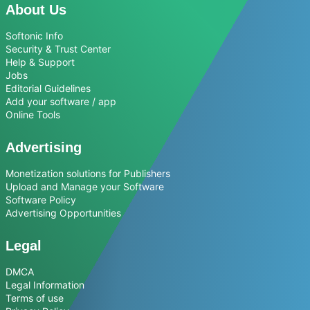
About Us
Softonic Info
Security & Trust Center
Help & Support
Jobs
Editorial Guidelines
Add your software / app
Online Tools
Advertising
Monetization solutions for Publishers
Upload and Manage your Software
Software Policy
Advertising Opportunities
Legal
DMCA
Legal Information
Terms of use