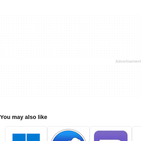
You may also like